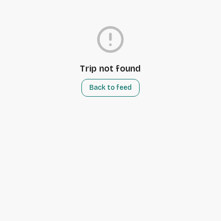
error
Trip not found
Back to feed