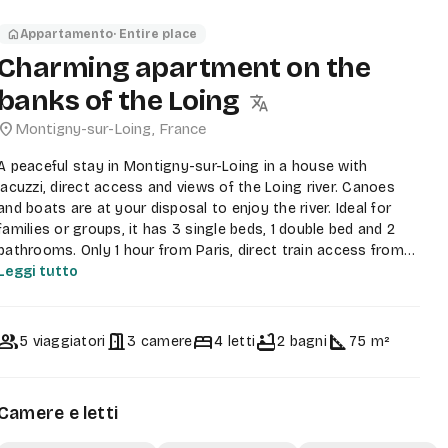
home
Appartamento
· Entire place
Charming apartment on the
banks of the Loing
translate
ocation_on
Montigny-sur-Loing
,
France
A peaceful stay in Montigny-sur-Loing in a house with
jacuzzi, direct access and views of the Loing river. Canoes
and boats are at your disposal to enjoy the river. Ideal for
families or groups, it has 3 single beds, 1 double bed and 2
bathrooms. Only 1 hour from Paris, direct train access from
Gare de Lyon to Montigny-sur-Loing station.
Leggi tutto
There is a Carrefour Market, a tobacconist, a bakery and a
pharmacy within 5 minutes walking distance.
group
door_open
bed
bathtub
square_foot
5 viaggiatori
3 camere
4 letti
2 bagni
75 m²
The accommodation is spacious, it is at garden level so you
can access it at any time. You can request a barbecue and an
outdoor pizza oven if you wish. As well as a brazier. In the
Camere e letti
garden there are deckchairs, a hammock and a jacuzzi.