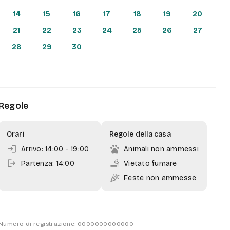
14
15
16
17
18
19
20
21
22
23
24
25
26
27
28
29
30
Regole
Orari
Regole della casa
login
pets
Arrivo: 14:00
- 19:00
Animali non ammessi
logout
smoking_rooms
Partenza: 14:00
Vietato fumare
celebration
Feste non ammesse
Numero di registrazione: 0000000000000