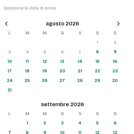
Seleziona la data di arrivo
agosto 2026
L
M
M
G
V
S
D
1
2
3
4
5
6
7
8
9
10
11
12
13
14
15
16
17
18
19
20
21
22
23
24
25
26
27
28
29
30
31
settembre 2026
L
M
M
G
V
S
D
1
2
3
4
5
6
7
8
9
10
11
12
13