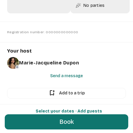
celebration
No parties
Registration number: 0000000000000
Your host
Marie-Jacqueline Dupon
Send a message
bookmark_add
Add to a trip
Select your dates
· Add guests
Book