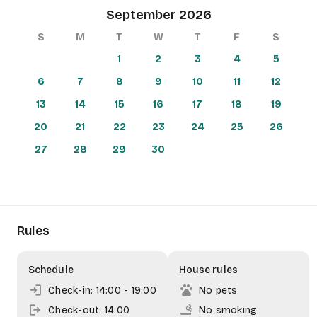
September 2026
arrow_back
more_vert
+
S
M
T
W
T
F
S
−
1
2
3
4
5
6
7
8
9
10
11
12
13
14
15
16
17
18
19
20
21
22
23
24
25
26
27
28
29
30
Rules
Schedule
House rules
login
pets
Check-in: 14:00
- 19:00
No pets
logout
smoking_rooms
Check-out: 14:00
No smoking