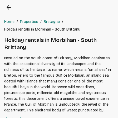
arrow_back
Home
/
Properties
/
Bretagne
/
Holiday rentals in Morbihan - South Brittany
Holiday rentals in Morbihan - South
Brittany
Nestled on the south coast of Brittany, Morbihan captivates
with the exceptional diversity of its landscapes and the
richness of its heritage. Its name, which means "small sea" in
Breton, refers to the famous Gulf of Morbihan, an inland sea
dotted with islands that many consider one of the most
beautiful bays in the world. Between wild coastlines,
picturesque ports, millennia-old megaliths and mysterious
forests, this department offers a unique travel experience in
France. The Gulf of Morbihan is undoubtedly the jewel of the
department. This sheltered body of water, punctuated by
around forty islands and islets, invites sailing, kayaking or boat