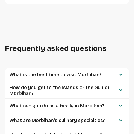
Frequently asked questions
keyboard_arrow_down
What is the best time to visit Morbihan?
How do you get to the islands of the Gulf of
keyboard_arrow_down
Morbihan?
keyboard_arrow_down
What can you do as a family in Morbihan?
keyboard_arrow_down
What are Morbihan's culinary specialties?