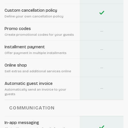
Custom cancellation policy
check
Define your own cancellation policy
Promo codes
—
Create promotional codes for your guests
Installment payment
—
Offer payment in multiple installments
Online shop
—
Sell extras and additional services online
Automatic guest invoice
—
Automatically send an invoice to your
guests
COMMUNICATION
In-app messaging
check