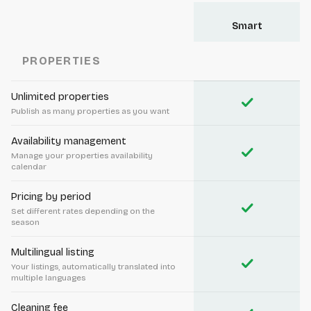
Smart
PROPERTIES
Unlimited properties
check
Publish as many properties as you want
Availability management
check
Manage your properties availability
calendar
Pricing by period
check
Set different rates depending on the
season
Multilingual listing
check
Your listings, automatically translated into
multiple languages
Cleaning fee