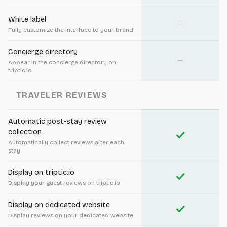
White label
—
Fully customize the interface to your brand
Concierge directory
—
Appear in the concierge directory on
triptic.io
TRAVELER REVIEWS
Automatic post-stay review
collection
check
Automatically collect reviews after each
stay
Display on triptic.io
check
Display your guest reviews on triptic.io
Display on dedicated website
check
Display reviews on your dedicated website