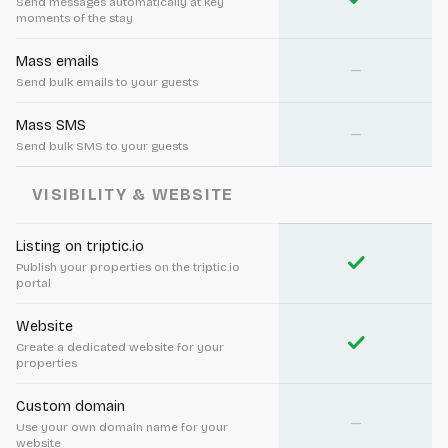
Send messages automatically at key
moments of the stay
Mass emails
—
Send bulk emails to your guests
Mass SMS
—
Send bulk SMS to your guests
VISIBILITY & WEBSITE
Listing on triptic.io
check
Publish your properties on the triptic.io
portal
Website
check
Create a dedicated website for your
properties
Custom domain
—
Use your own domain name for your
website