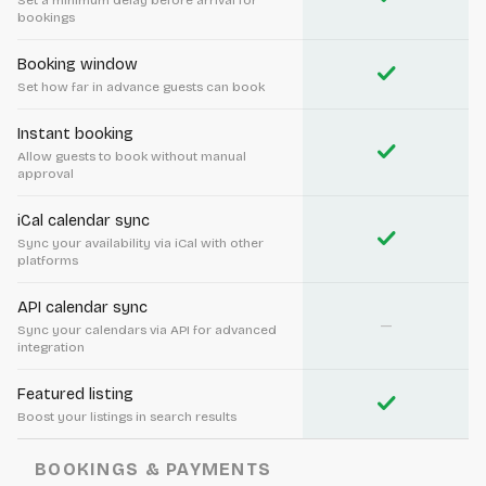
Set a minimum delay before arrival for
bookings
Booking window
check
Set how far in advance guests can book
Instant booking
check
Allow guests to book without manual
approval
iCal calendar sync
check
Sync your availability via iCal with other
platforms
API calendar sync
—
Sync your calendars via API for advanced
integration
Featured listing
check
Boost your listings in search results
BOOKINGS & PAYMENTS