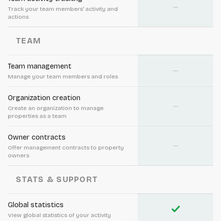
—
Track your team members' activity and
actions
TEAM
Team management
—
Manage your team members and roles
Organization creation
—
Create an organization to manage
properties as a team
Owner contracts
—
Offer management contracts to property
owners
STATS & SUPPORT
Global statistics
check
View global statistics of your activity