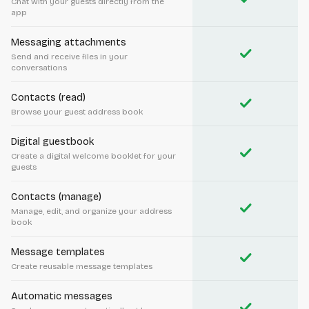
Chat with your guests directly from the
app
Messaging attachments
check
Send and receive files in your
conversations
Contacts (read)
check
Browse your guest address book
Digital guestbook
check
Create a digital welcome booklet for your
guests
Contacts (manage)
check
Manage, edit, and organize your address
book
Message templates
check
Create reusable message templates
Automatic messages
check