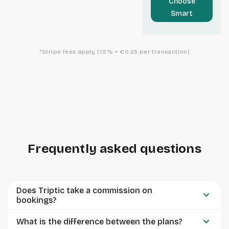
Choose
Smart
*Stripe fees apply (1.5% + €0.25 per transaction)
Frequently asked questions
Does Triptic take a commission on
keyboard_arrow_down
bookings?
keyboard_arrow_down
What is the difference between the plans?