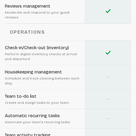
Reviews management
check
Moderate and respond to your guest
reviews
OPERATIONS
Check-in/Check-out (inventory)
check
Perform digital inventory checks at arrival
and departure
Housekeeping management
—
Schedule and track cleaning between each
stay
Team to-do list
—
Create and assign tasks to your team
Automatic recurring tasks
—
Automate your team's recurring tasks
Team activity tracking