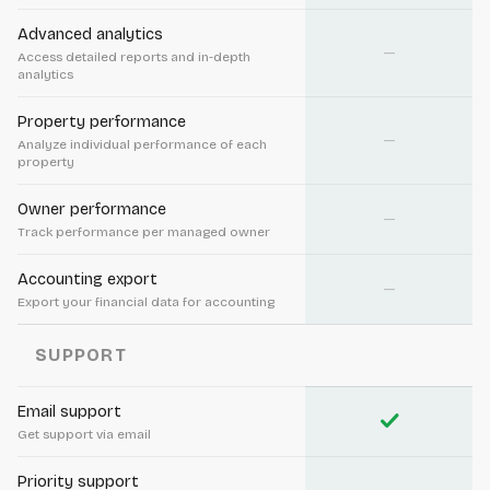
Advanced analytics
—
Access detailed reports and in-depth
analytics
Property performance
—
Analyze individual performance of each
property
Owner performance
—
Track performance per managed owner
Accounting export
—
Export your financial data for accounting
SUPPORT
Email support
check
Get support via email
Priority support