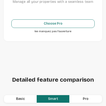
Manage all your properties with a seamless team
Choose Pro
Ne manquez pas l'ouverture
Detailed feature comparison
Basic
Smart
Pro