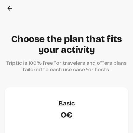
arrow_back
Choose the plan that fits
your activity
Triptic is 100% free for travelers and offers plans
tailored to each use case for hosts.
Basic
0€