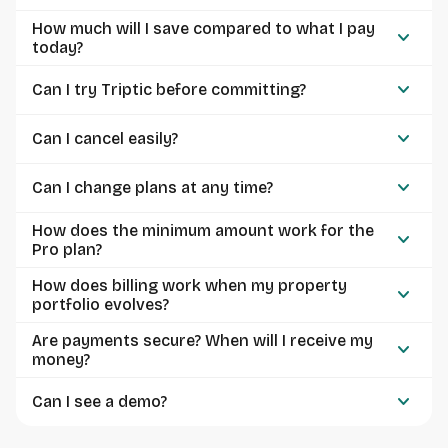
How much will I save compared to what I pay
keyboard_arrow_down
today?
keyboard_arrow_down
Can I try Triptic before committing?
keyboard_arrow_down
Can I cancel easily?
keyboard_arrow_down
Can I change plans at any time?
How does the minimum amount work for the
keyboard_arrow_down
Pro plan?
How does billing work when my property
keyboard_arrow_down
portfolio evolves?
Are payments secure? When will I receive my
keyboard_arrow_down
money?
keyboard_arrow_down
Can I see a demo?