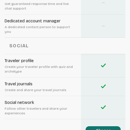
—
Get guaranteed response time and live
chat support
Dedicated account manager
—
A dedicated contact person to support
you
SOCIAL
Traveler profile
check
Create your traveler profile with quiz and
archetype
Travel journals
check
Create and share your travel journals
Social network
check
Follow other travelers and share your
experiences