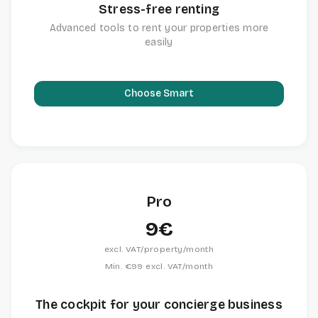
Stress-free renting
Advanced tools to rent your properties more
easily
Choose Smart
Pro
9€
excl. VAT/property/month
Min. €99 excl. VAT/month
The cockpit for your concierge business