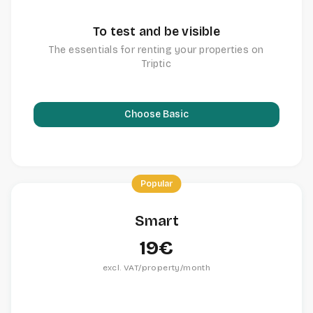
To test and be visible
The essentials for renting your properties on
Triptic
Choose Basic
Popular
Smart
19€
excl. VAT/property/month