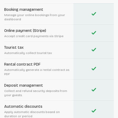
Booking management
check
Manage your online bookings from your
dashboard
Online payment (Stripe)
check
Accept credit card payments via Stripe
Tourist tax
check
Automatically collect tourist tax
Rental contract PDF
check
Automatically generate a rental contract as
PDF
Deposit management
check
Collect and refund security deposits from
your guests
Automatic discounts
check
Apply automatic discounts based on
duration or period