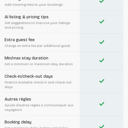
check
Add cleaning fees to your bookings
AI listing & pricing tips
check
Get suggestions to improve your listings
and pricing
Extra guest fee
check
Charge an extra fee per additional guest
Min/max stay duration
check
Set a minimum or maximum stay duration
Check-in/check-out days
check
Restrict available check-in and check-out
days
Autres règles
check
Ajoute d'autres règles à communiquer aux
voyageurs
Booking delay
check