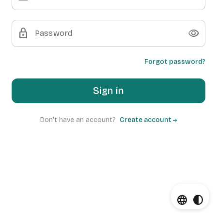
lock
visibility
Password
Forgot password?
Sign in
Don't have an account?
Create account →
language
contrast