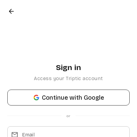
arrow_back
Sign in
Access your Triptic account
Continue with Google
or
mail
Email