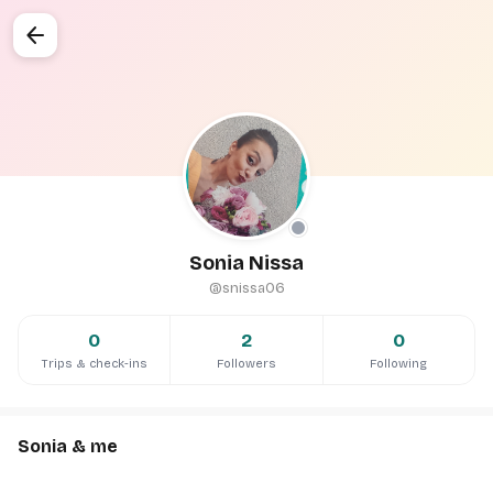
arrow_back
Sonia Nissa
@snissa06
0
2
0
Trips & check-ins
Followers
Following
Sonia & me