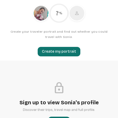
?
person
%
Create your traveler portrait and find out whether you could
travel with Sonia.
Create my portrait
lock
Sign up to view Sonia's profile
Discover their trips, travel map and full profile.