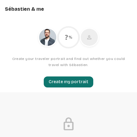
Sébastien & me
?
person
%
Create your traveler portrait and find out whether you could
travel with Sébastien.
Create my portrait
lock