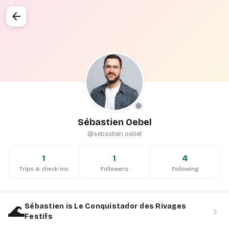
arrow_back
Sébastien Oebel
@sebastien.oebel
1
1
4
Trips & check-ins
Followers
Following
🌊
Sébastien is Le Conquistador des Rivages
chevron_right
Festifs