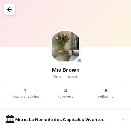
arrow_back
Mia Brown
@mimi_brown
1
3
8
Trips & check-ins
Followers
Following
🏛️
chevron_right
Mia is La Nomade des Capitales Vivantes