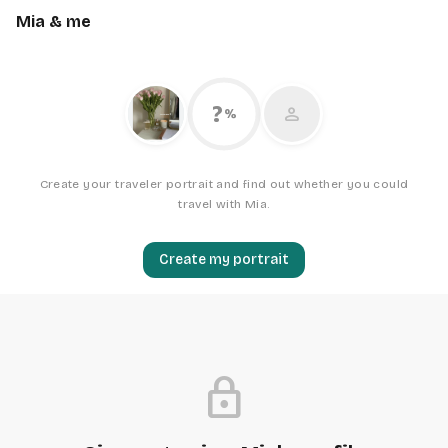
Mia & me
?
person
%
Create your traveler portrait and find out whether you could
travel with Mia.
Create my portrait
lock