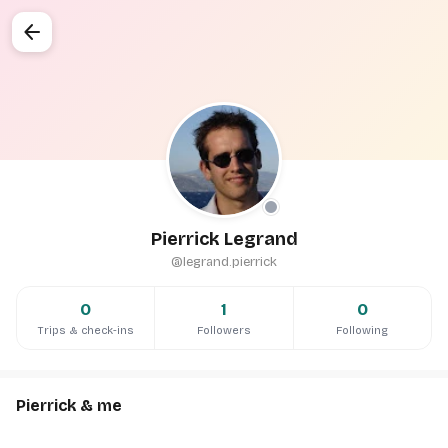
arrow_back
Pierrick Legrand
@legrand.pierrick
0
1
0
Trips & check-ins
Followers
Following
Pierrick & me