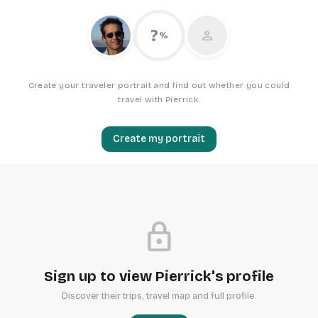
?
person
%
Create your traveler portrait and find out whether you could
travel with Pierrick.
Create my portrait
lock
Sign up to view Pierrick's profile
Discover their trips, travel map and full profile.