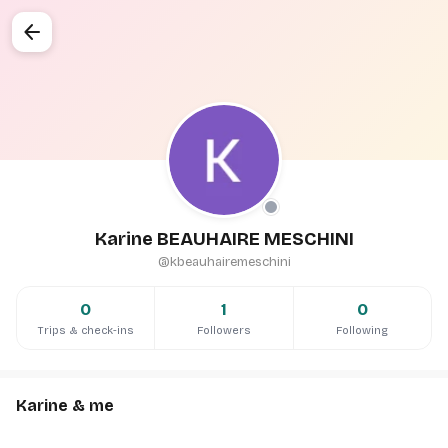
arrow_back
Karine BEAUHAIRE MESCHINI
@kbeauhairemeschini
0
1
0
Trips & check-ins
Followers
Following
Karine & me