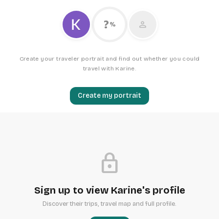
?
person
%
Create your traveler portrait and find out whether you could
travel with Karine.
Create my portrait
lock
Sign up to view Karine's profile
Discover their trips, travel map and full profile.