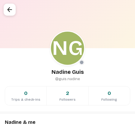
arrow_back
NG
Nadine Guis
@guis.nadine
0
2
0
Trips & check-ins
Followers
Following
Nadine & me