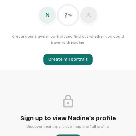
?
person
N
%
Create your traveler portrait and find out whether you could
travel with Nadine.
Create my portrait
lock
Sign up to view Nadine's profile
Discover their trips, travel map and full profile.