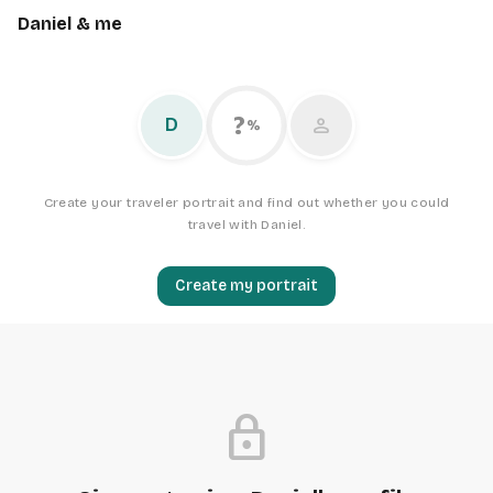
Daniel & me
?
person
D
%
Create your traveler portrait and find out whether you could
travel with Daniel.
Create my portrait
lock