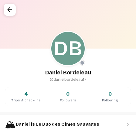
arrow_back
DB
Daniel Bordeleau
@danielbordeleau17
4
0
0
Trips & check-ins
Followers
Following
🏔️
chevron_right
Daniel is Le Duo des Cimes Sauvages